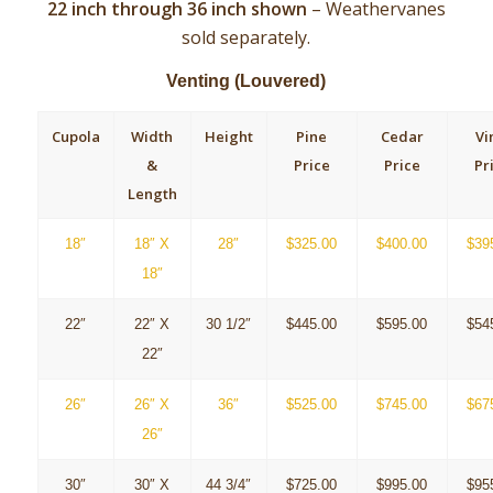
22
inch through 36 inch shown
–
Weathervanes
sold separately.
Venting (Louvered)
Cupola
Width
Height
Pine
Cedar
Vi
&
Price
Price
Pr
Length
18″
18″ X
28″
$325.00
$400.00
$39
18″
22″
22″ X
30 1/2″
$445.00
$595.00
$54
22″
26″
26″ X
36″
$525.00
$745.00
$67
26″
30″
30″ X
44 3/4″
$725.00
$995.00
$95