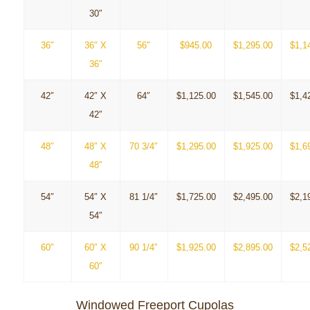
30″
36″
36″ X
56″
$945.00
$1,295.00
$1,1
36″
42″
42″ X
64″
$1,125.00
$1,545.00
$1,4
42″
48″
48″ X
70 3/4″
$1,295.00
$1,925.00
$1,6
48″
54″
54″ X
81 1/4″
$1,725.00
$2,495.00
$2,1
54″
60″
60″ X
90 1/4″
$1,925.00
$2,895.00
$2,5
60″
Windowed Freeport Cupolas