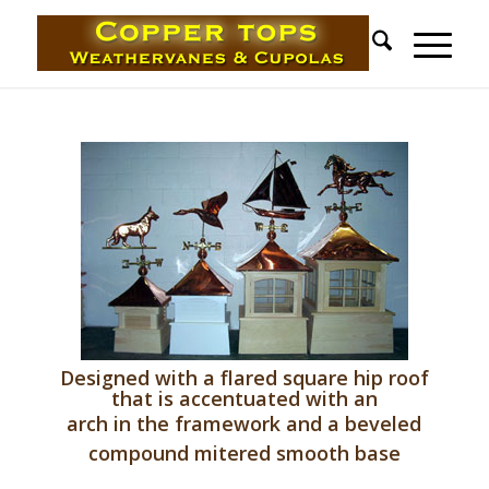
Designed with a flared square hip roof
that is accentuated with an
arch in the framework and a beveled
compound mitered smooth base