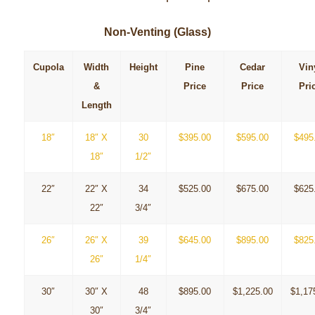
Non-Venting (Glass)
Cupola
Width
Height
Pine
Cedar
Vin
&
Price
Price
Pri
Length
18″
18″ X
30
$395.00
$595.00
$495
18″
1/2″
22″
22″ X
34
$525.00
$675.00
$625
22″
3/4″
26″
26″ X
39
$645.00
$895.00
$825
26″
1/4″
30″
30″ X
48
$895.00
$1,225.00
$1,17
30″
3/4″