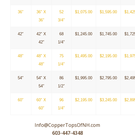
36″
36″ X
52
$1,075.00
$1,595.00
$1,42
36″
3/4″
42″
42″ X
68
$1,245.00
$1,745.00
$1,72
42″
1/4″
48″
48″ X
75
$1,495.00
$2,195.00
$1,97
48″
1/4″
54″
54″ X
86
$1,995.00
$2,795.00
$2,49
54″
1/2″
60″
60″ X
96
$2,195.00
$3,245.00
$2,89
60″
1/4″
Info@CopperTopsOfNH.com
603-447-4348