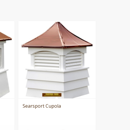
Searsport Cupola