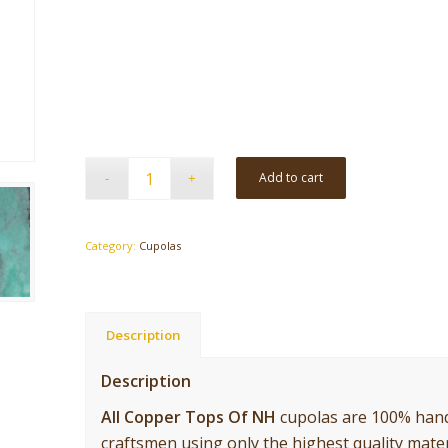
Add to cart
Category:
Cupolas
Description
Description
All Copper Tops Of NH
cupolas are 100% hand
craftsmen using only the highest quality mater