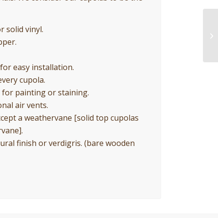
 solid vinyl.
pper.
for easy installation.
every cupola.
for painting or staining.
nal air vents.
ccept a weathervane [solid top cupolas
rvane].
ural finish or verdigris. (bare wooden