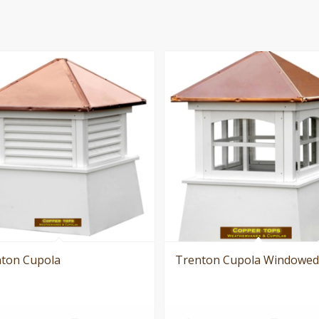
ton Cupola
Trenton Cupola Windowed