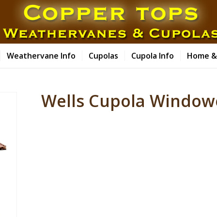
Weathervane Info
Cupolas
Cupola Info
Home &
Wells Cupola Windo