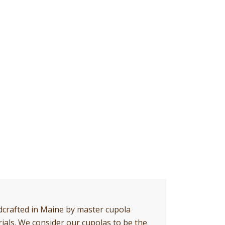
crafted in Maine by master cupola
ials. We consider our cupolas to be the