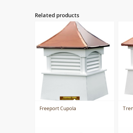
Related products
Freeport Cupola
Tren