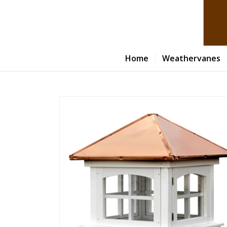
Home
Weathervanes