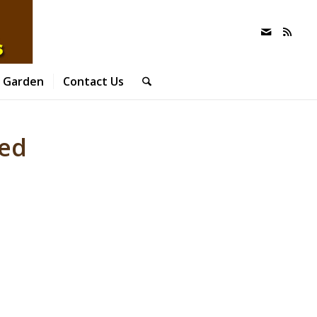
 Garden
Contact Us
wed