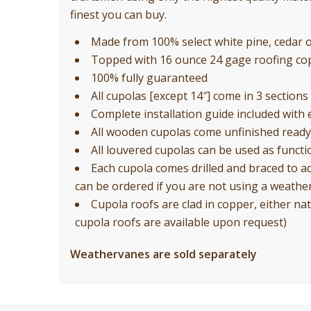
finest you can buy.
Made from 100% select white pine, cedar or
Topped with 16 ounce 24 gage roofing co
100% fully guaranteed
All cupolas [except 14″] come in 3 sections 
Complete installation guide included with 
All wooden cupolas come unfinished ready 
All louvered cupolas can be used as functio
Each cupola comes drilled and braced to a
can be ordered if you are not using a weathe
Cupola roofs are clad in copper, either nat
cupola roofs are available upon request)
Weathervanes are sold separately