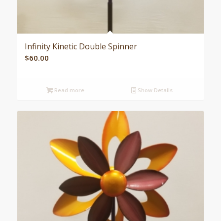
Infinity Kinetic Double Spinner
$
60.00
Read more
Show Details