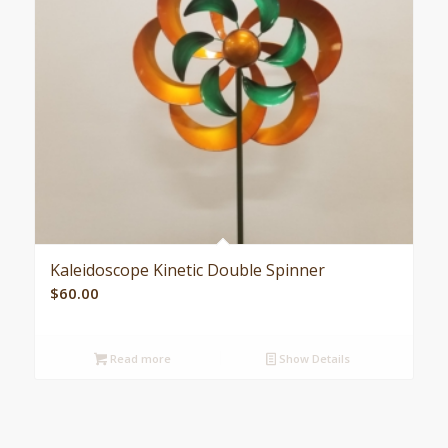
Kaleidoscope Kinetic Double Spinner
$
60.00
Read more
Show Details