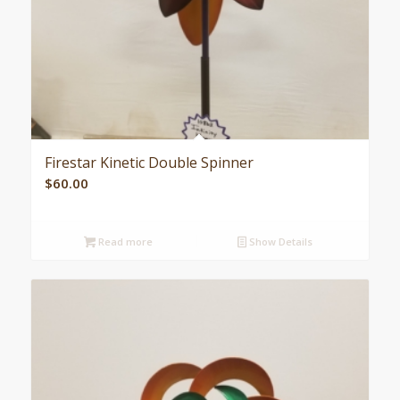
Firestar Kinetic Double Spinner
$
60.00
Read more
Show Details