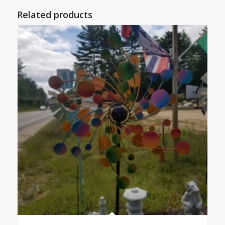
Related products