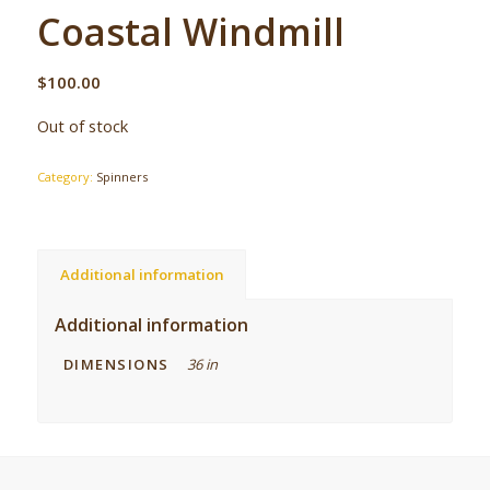
Coastal Windmill
$
100.00
Out of stock
Category:
Spinners
Additional information
Additional information
DIMENSIONS
36 in