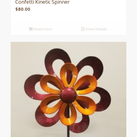
Confetti Kinetic Spinner
$
80.00
Read more
Show Details