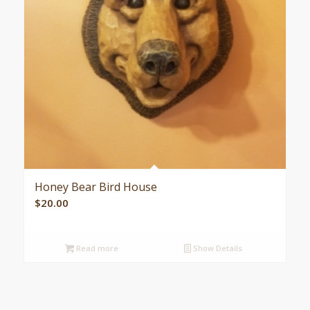
Honey Bear Bird House
$
20.00
Read more
Show Details