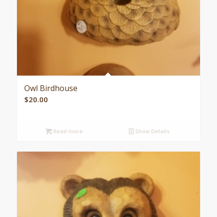
Owl Birdhouse
$
20.00
Read more
Show Details