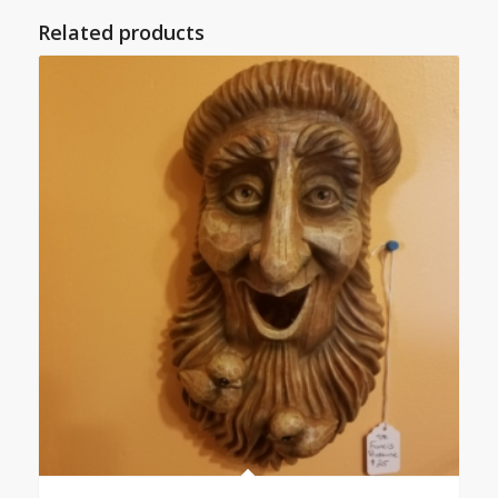
Related products