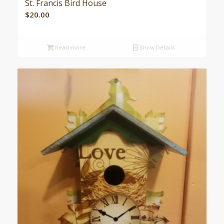
St. Francis Bird House
$
20.00
Read more
Show Details