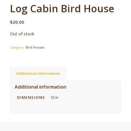
Log Cabin Bird House
$
20.00
Out of stock
Category:
Bird Houses
Additional information
Additional information
DIMENSIONS
10 in