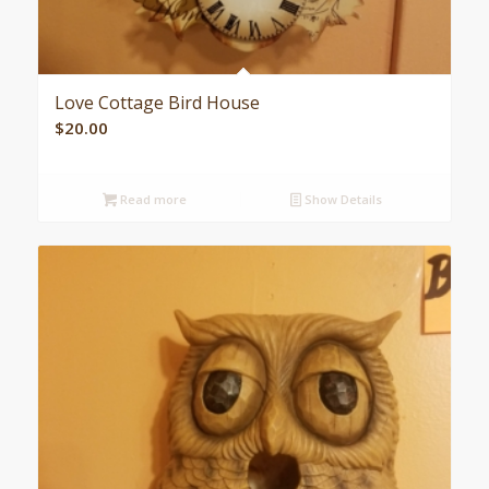
Love Cottage Bird House
$
20.00
Read more
Show Details