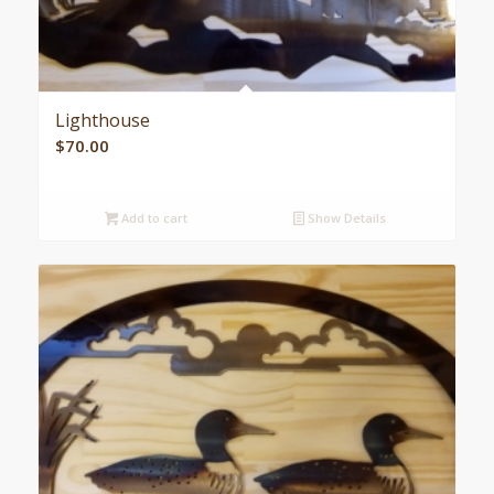
Lighthouse
$
70.00
Add to cart
Show Details