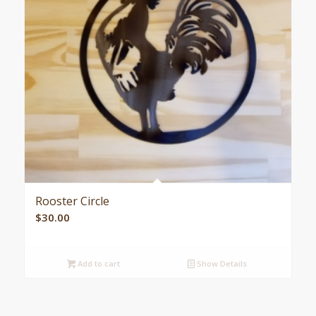
Rooster Circle
$
30.00
Add to cart
Show Details