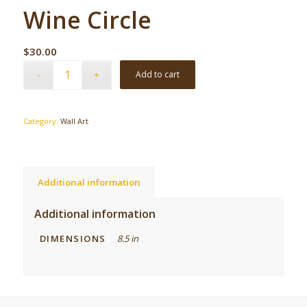
Wine Circle
$
30.00
Add to cart
Category:
Wall Art
Additional information
Additional information
DIMENSIONS
8.5 in