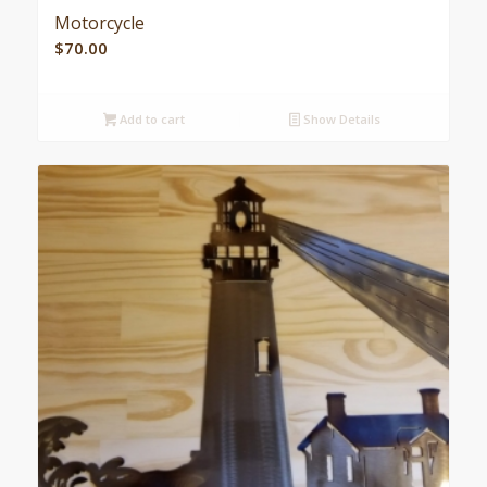
Motorcycle
$
70.00
Add to cart
Show Details