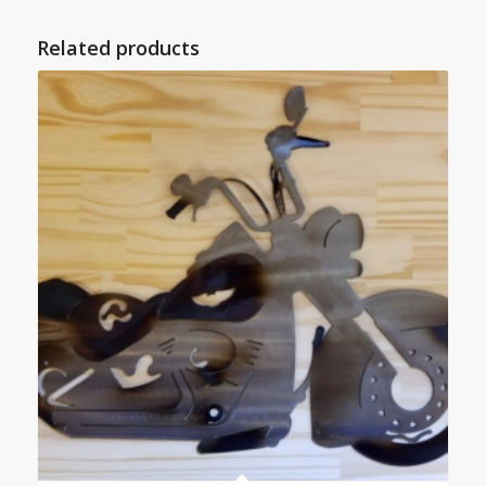
Related products