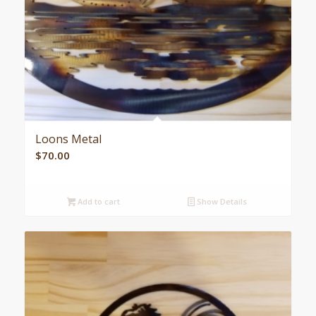
Loons Metal
$
70.00
Add to cart
Show Details