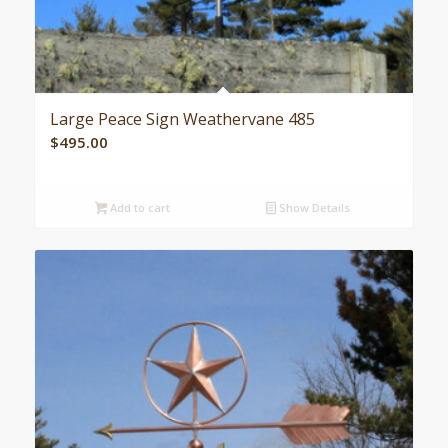
Large Peace Sign Weathervane 485
$
495.00
Add to cart
Show Details