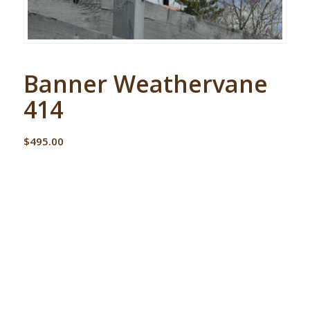
Banner Weathervane
414
$
495.00