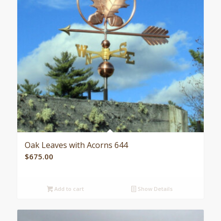
Oak Leaves with Acorns 644
$
675.00
Add to cart
Show Details