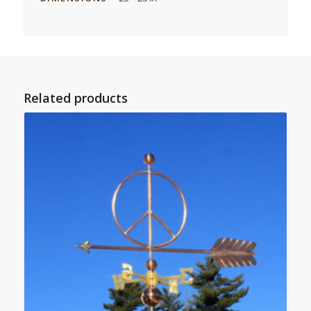
Related products