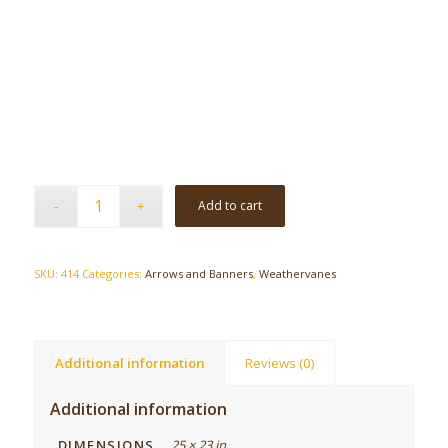
Add to cart
SKU:
414
Categories:
Arrows and Banners
,
Weathervanes
Additional information
Reviews (0)
Additional information
DIMENSIONS
25 × 23 in