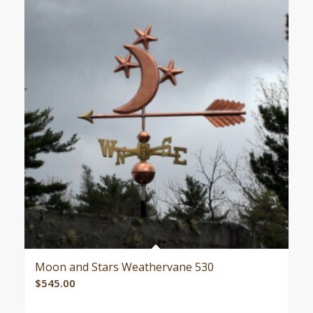
Moon and Stars Weathervane 530
$
545.00