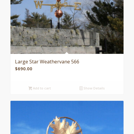
Large Star Weathervane 566
$
690.00
Add to cart
Show Details