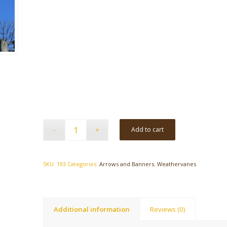
Add to cart
SKU:
193
Categories:
Arrows and Banners
,
Weathervanes
Additional information
Reviews (0)