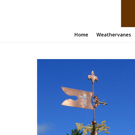
Home
Weathervanes