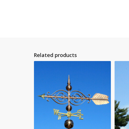
Related products