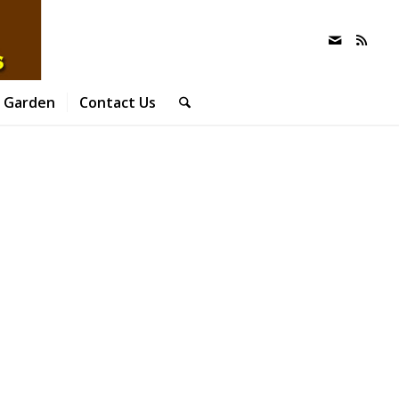
 Garden
Contact Us