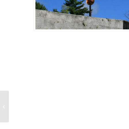
Banner/Flag
Weathervane 731