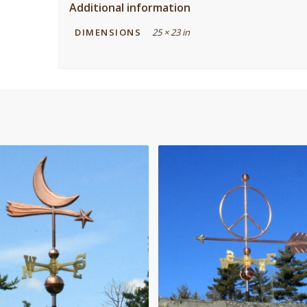
Additional information
DIMENSIONS
25 × 23 in