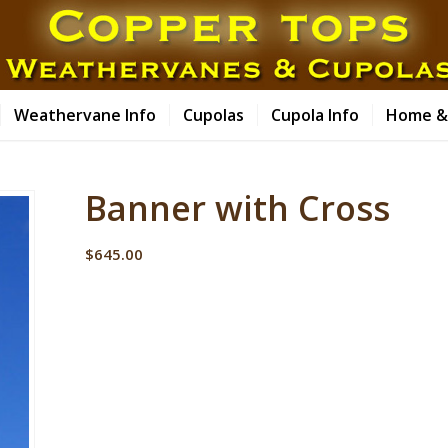
Weathervane Info
Cupolas
Cupola Info
Home &
Banner with Cross
$
645.00