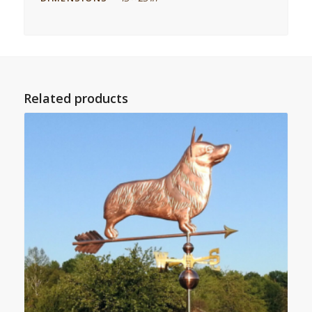
Related products