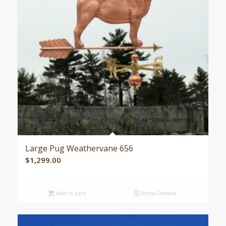
Large Pug Weathervane 656
$
1,299.00
Add to cart
Show Details