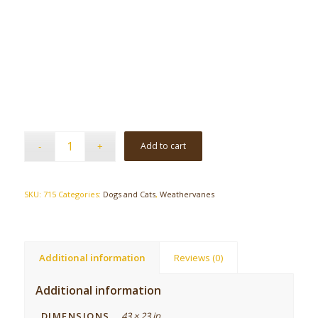
Add to cart
SKU:
715
Categories:
Dogs and Cats
,
Weathervanes
Additional information
Reviews (0)
Additional information
DIMENSIONS
43 × 23 in