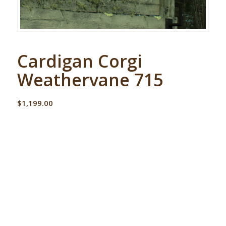
Cardigan Corgi
Weathervane 715
$
1,199.00