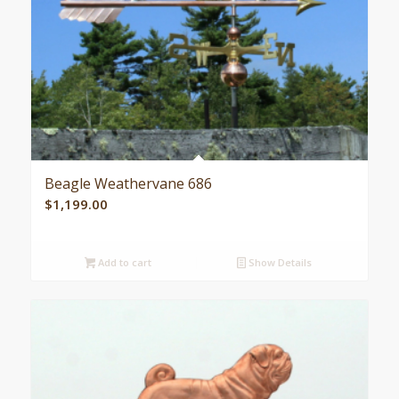
Beagle Weathervane 686
$
1,199.00
Add to cart
Show Details