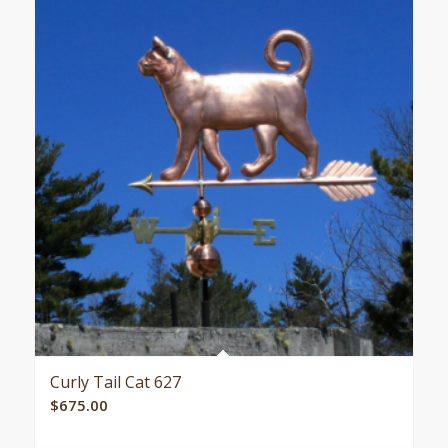
Curly Tail Cat 627
$
675.00