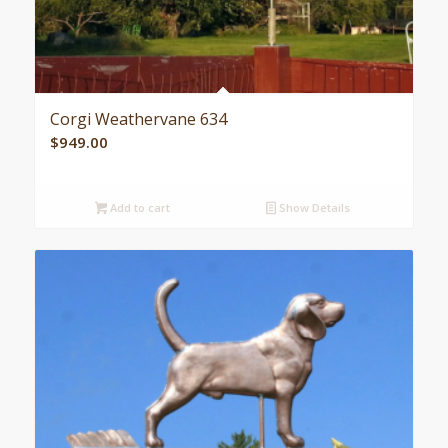
Corgi Weathervane 634
$
949.00
Add to cart
Show Details