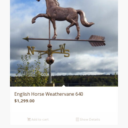
English Horse Weathervane 640
$
1,299.00
Add to cart
Show Details