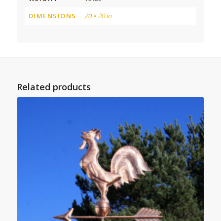
DIMENSIONS
20 × 20 in
Related products