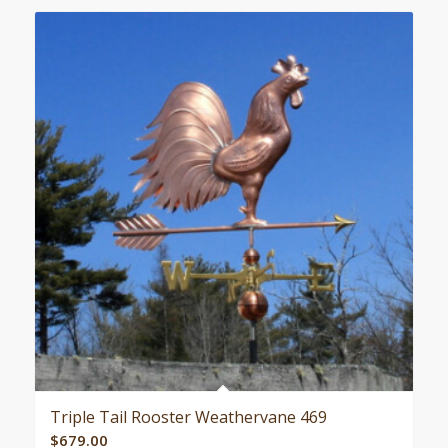
Triple Tail Rooster Weathervane 469
$
679.00