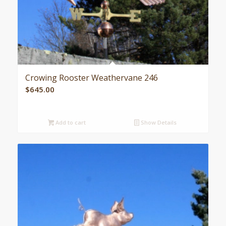
Crowing Rooster Weathervane 246
$
645.00
Add to cart
Show Details