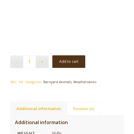
Add to cart
SKU:
141
Categories:
Barnyard Animals
,
Weathervanes
Additional information
Reviews (0)
Additional information
WEIGHT
16 lbs