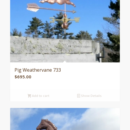
Pig Weathervane 733
$
695.00
Add to cart
Show Details