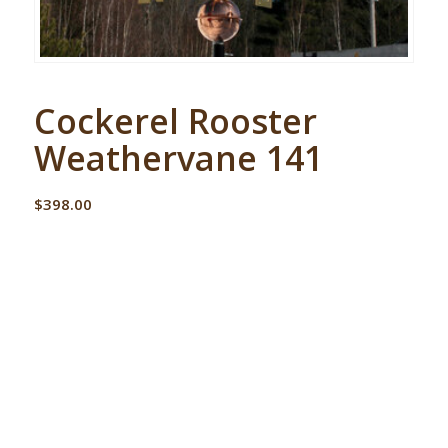
Cockerel Rooster
Weathervane 141
$
398.00