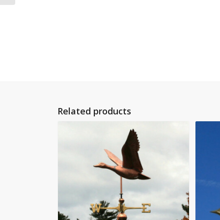
Related products