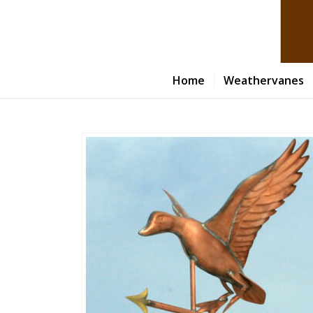
Home
Weathervanes