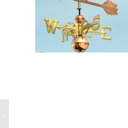
Eagle and Fish 458