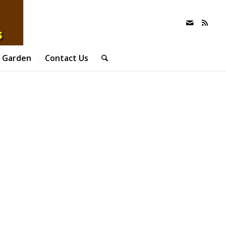
 Garden
Contact Us