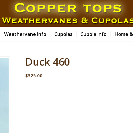
Weathervane Info
Cupolas
Cupola Info
Home &
Duck 460
$
525.00