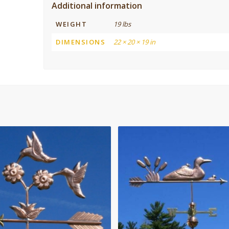
Additional information
WEIGHT
19 lbs
DIMENSIONS
22 × 20 × 19 in