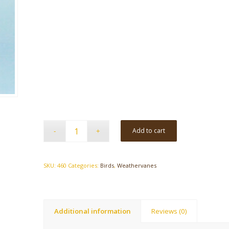
Add to cart
SKU:
460
Categories:
Birds
,
Weathervanes
Additional information
Reviews (0)