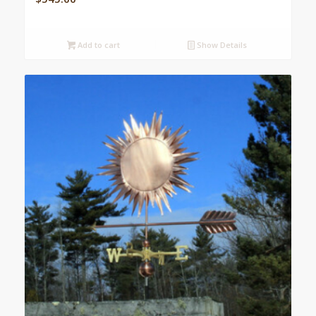
Add to cart
Show Details