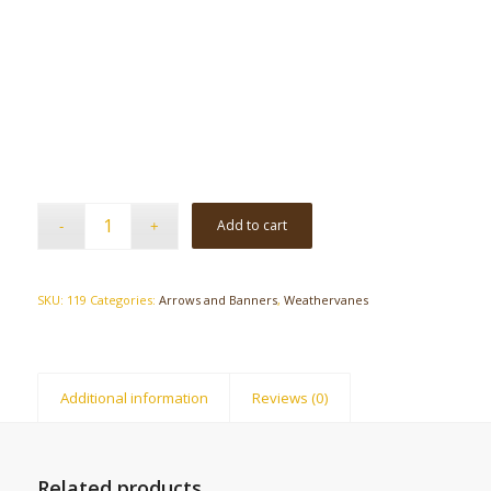
Add to cart
SKU:
119
Categories:
Arrows and Banners
,
Weathervanes
Additional information
Reviews (0)
Related products