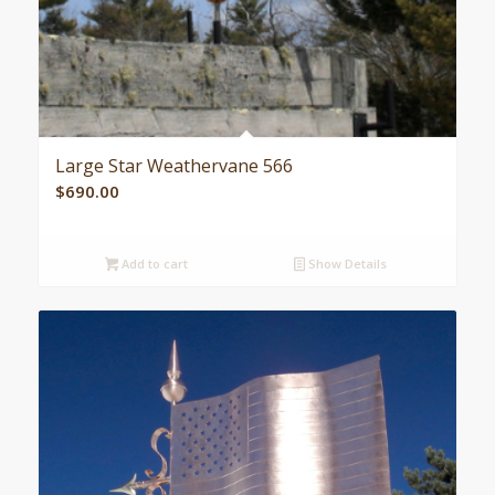
Large Star Weathervane 566
$
690.00
Add to cart
Show Details