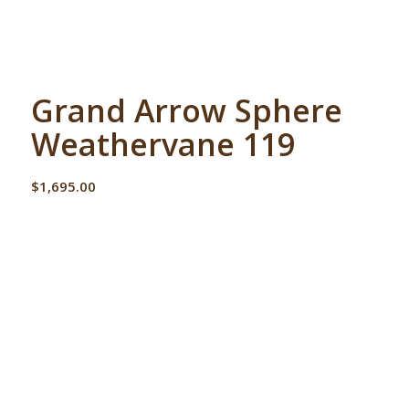
Grand Arrow Sphere
Weathervane 119
$
1,695.00