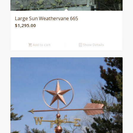
Large Sun Weathervane 665
$
1,295.00
Add to cart
Show Details