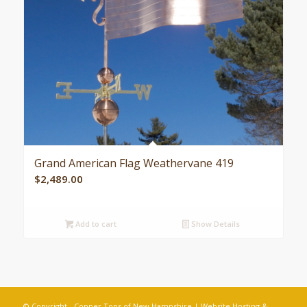
Grand American Flag Weathervane 419
$
2,489.00
Add to cart
Show Details
© Copyright - Copper Tops of New Hampshire | Website Hosting &