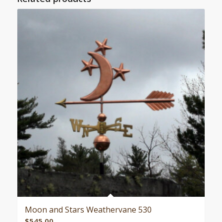
Moon and Stars Weathervane 530
$
545.00