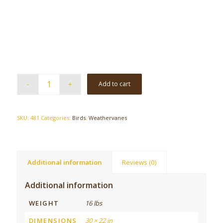
Add to cart
SKU:
481
Categories:
Birds
,
Weathervanes
Additional information
Reviews (0)
Additional information
WEIGHT
16 lbs
DIMENSIONS
30 × 22 in