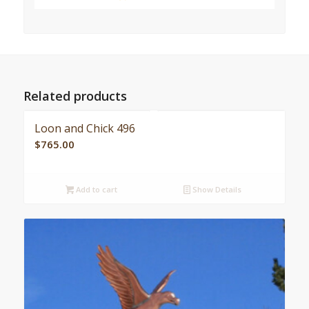
Related products
Loon and Chick 496
$
765.00
Add to cart
Show Details