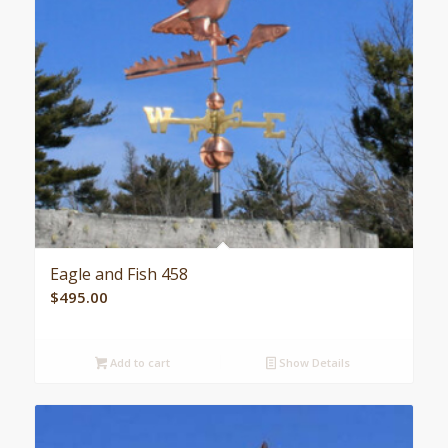
Eagle and Fish 458
$
495.00
Add to cart
Show Details