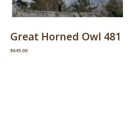
Great Horned Owl 481
$
645.00