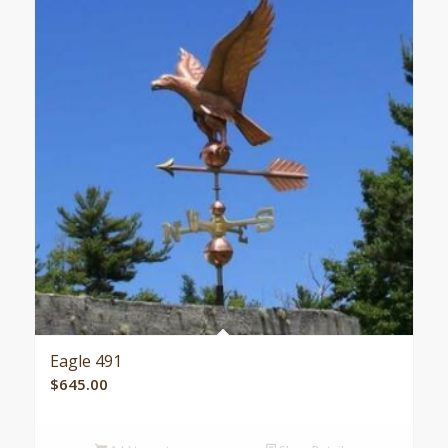
Eagle 491
$
645.00