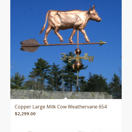
Copper Large Milk Cow Weathervane 654
$
2,299.00