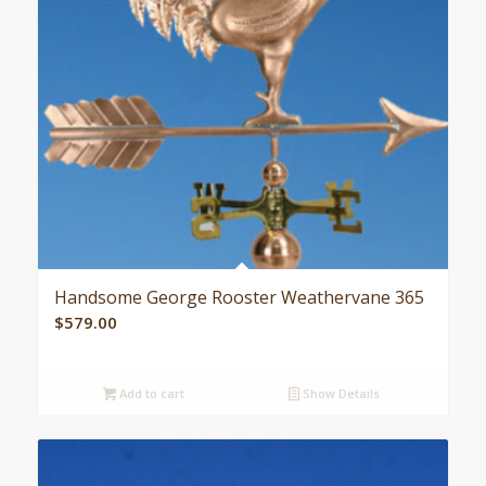
Handsome George Rooster Weathervane 365
$
579.00
Add to cart
Show Details