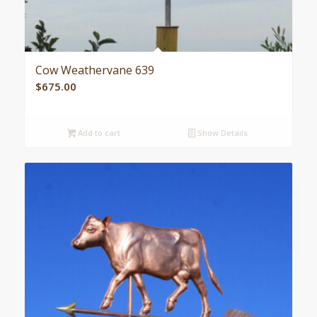
Cow Weathervane 639
$
675.00
Add to cart
Show Details