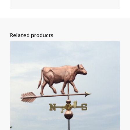
Related products