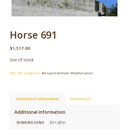
Horse 691
$
1,517.00
Out of stock
SKU:
691
Categories:
Barnyard Animals
,
Weathervanes
Additional information
Reviews (0)
Additional information
DIMENSIONS
53 × 28 in