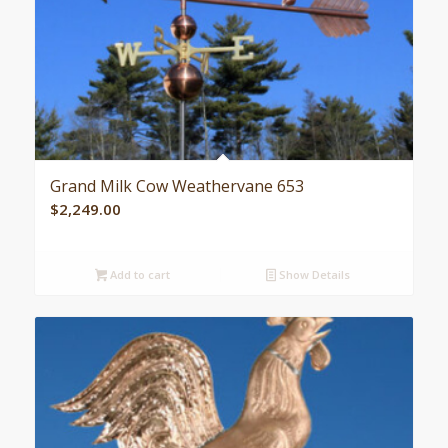
Grand Milk Cow Weathervane 653
$
2,249.00
Add to cart
Show Details