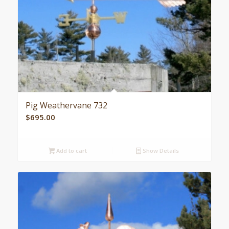
Pig Weathervane 732
$
695.00
Add to cart
Show Details