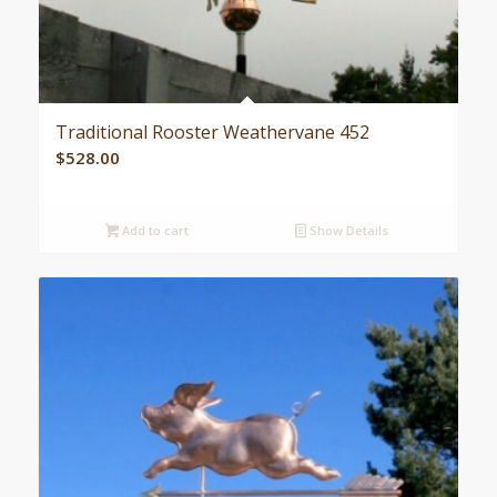
Traditional Rooster Weathervane 452
$
528.00
Add to cart
Show Details