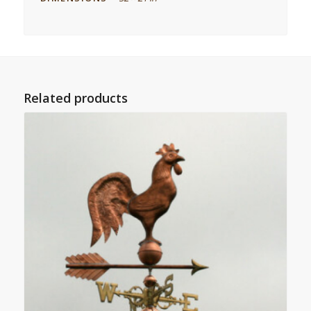
Related products