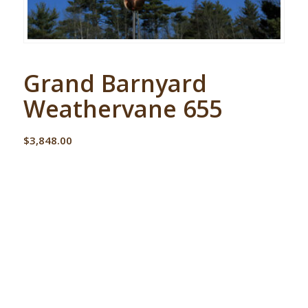
Grand Barnyard
Weathervane 655
$
3,848.00