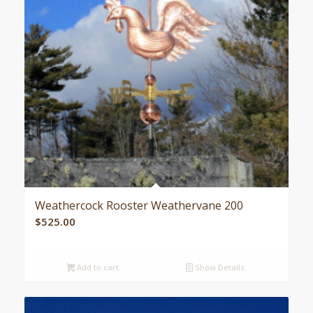
Weathercock Rooster Weathervane 200
$
525.00
Add to cart
Show Details