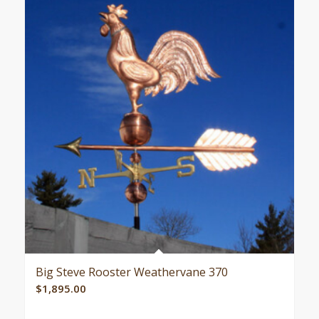
Big Steve Rooster Weathervane 370
$
1,895.00