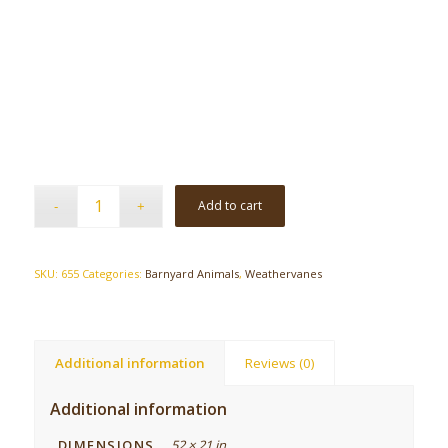
Add to cart
SKU:
655
Categories:
Barnyard Animals
,
Weathervanes
Additional information
Reviews (0)
Additional information
DIMENSIONS
52 × 21 in