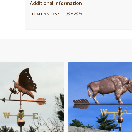
Additional information
DIMENSIONS
36 × 26 in