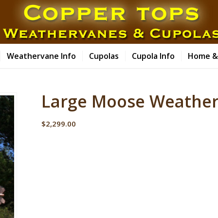
Weathervane Info
Cupolas
Cupola Info
Home &
Large Moose Weather
$
2,299.00