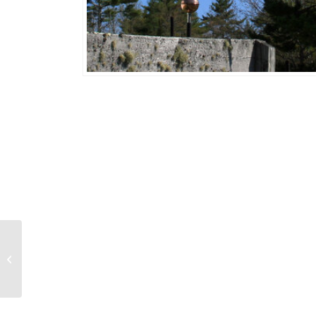
Squirrel w/ Acorn 182