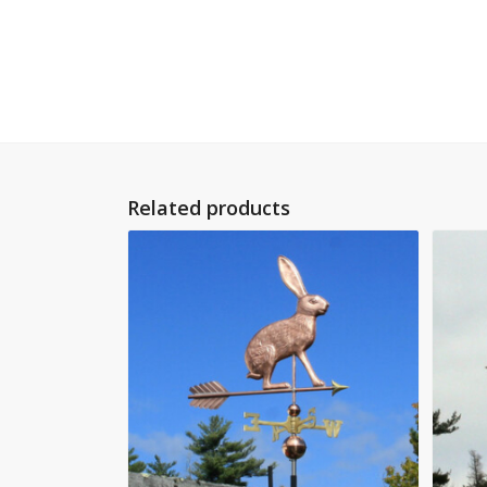
Related products