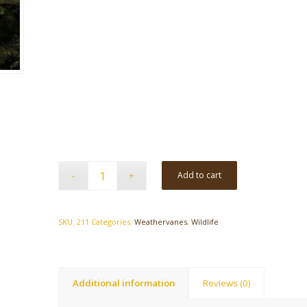
Add to cart
SKU:
211
Categories:
Weathervanes
,
Wildlife
Additional information
Reviews (0)