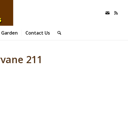
 Garden
Contact Us
vane 211