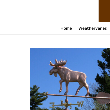
Home
Weathervanes