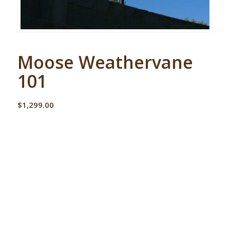
Moose Weathervane
101
$
1,299.00