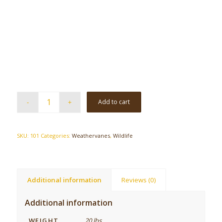
Add to cart
SKU:
101
Categories:
Weathervanes
,
Wildlife
Additional information
Reviews (0)
Additional information
WEIGHT
20 lbs