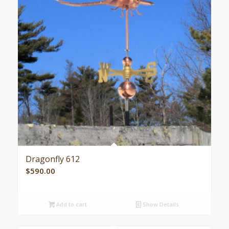
Dragonfly 612
$
590.00
Add to cart
Show Details