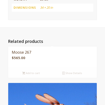
DIMENSIONS
34 × 20 in
Related products
Moose 267
$
565.00
Add to cart
Show Details