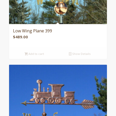
Low Wing Plane 399
$
489.00
Add to cart
Show Details