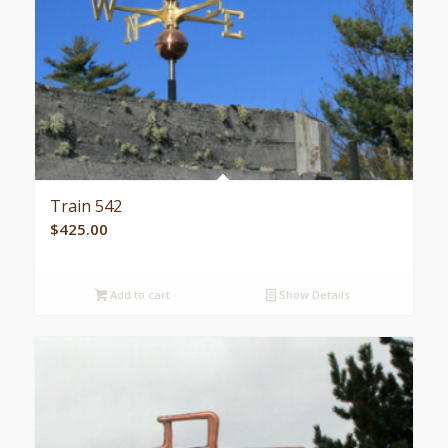
Train 542
$
425.00
Add to cart
Show Details