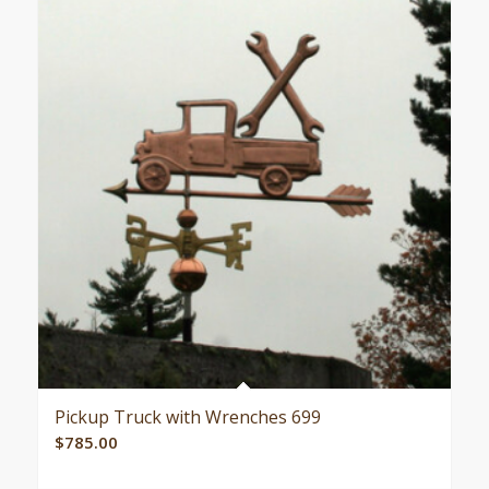
Pickup Truck with Wrenches 699
$
785.00