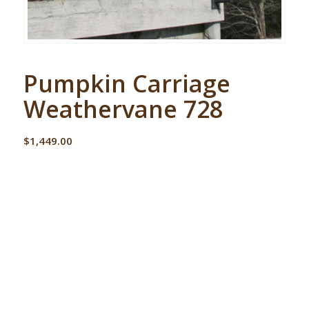
Pumpkin Carriage
Weathervane 728
$
1,449.00