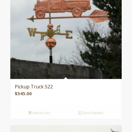
Pickup Truck 522
$
545.00
Add to cart
Show Details