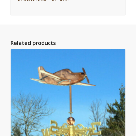
Related products