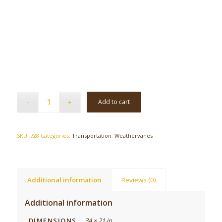
Add to cart
SKU:
728
Categories:
Transportation
,
Weathervanes
Additional information
Reviews (0)
Additional information
DIMENSIONS
34 × 21 in