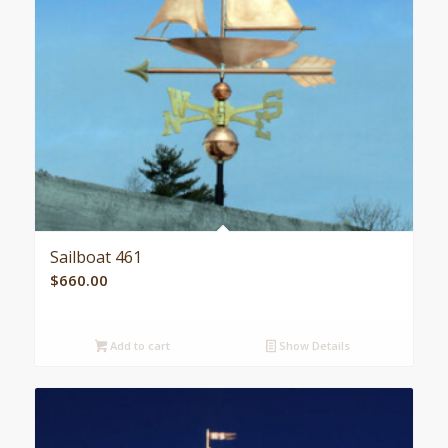
Sailboat 461
$
660.00
Add to cart
Show Details