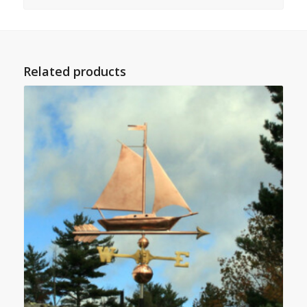
Related products