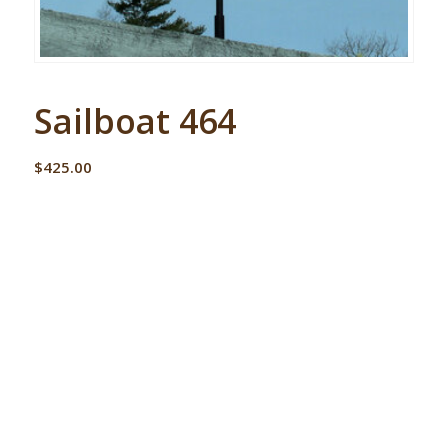
Sailboat 464
$
425.00