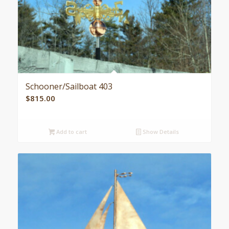
Schooner/Sailboat 403
$
815.00
Add to cart
Show Details