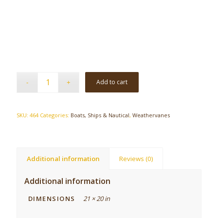
Add to cart
SKU:
464
Categories:
Boats, Ships & Nautical
,
Weathervanes
Additional information
Reviews (0)
Additional information
DIMENSIONS
21 × 20 in