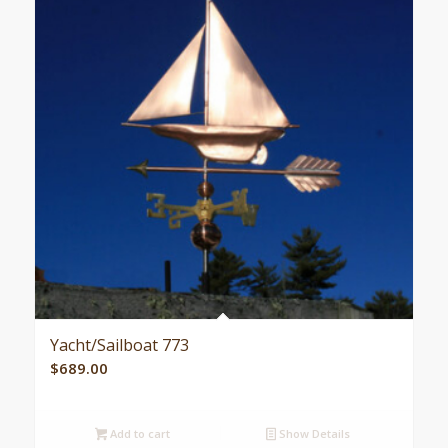
Yacht/Sailboat 773
$
689.00
Add to cart
Show Details