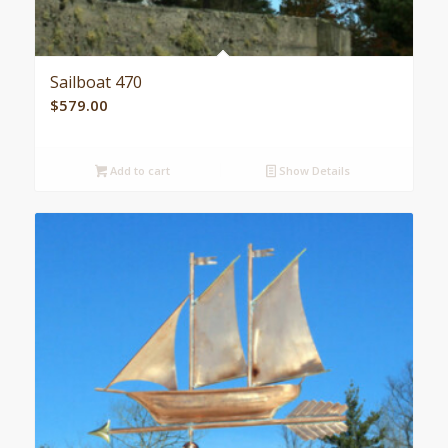
Sailboat 470
$
579.00
Add to cart
Show Details