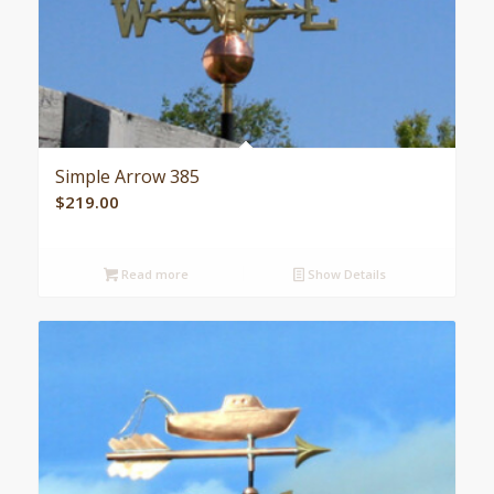
Simple Arrow 385
$
219.00
Read more
Show Details