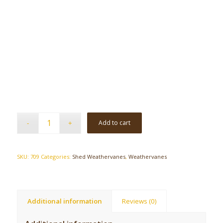
Add to cart
SKU:
709
Categories:
Shed Weathervanes
,
Weathervanes
Additional information
Reviews (0)