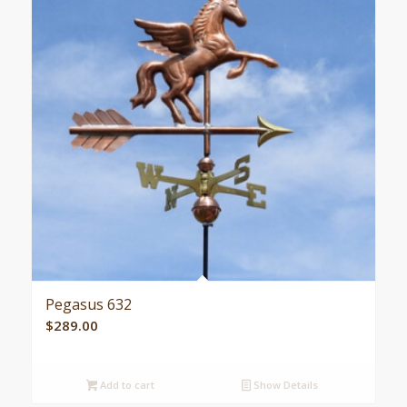
Pegasus 632
$
289.00
Add to cart
Show Details