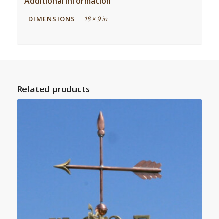
Additional information
DIMENSIONS
18 × 9 in
Related products