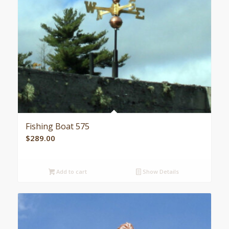
Fishing Boat 575
$
289.00
Add to cart
Show Details