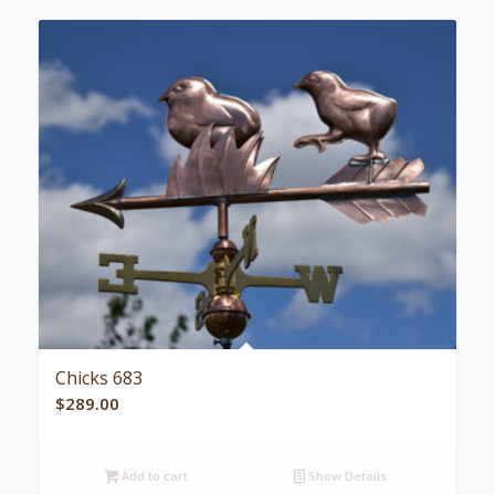
Chicks 683
$
289.00
Add to cart
Show Details