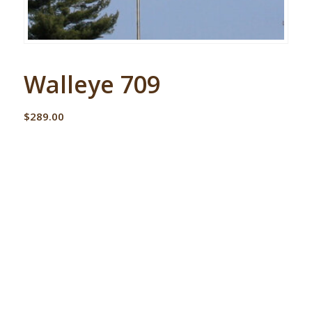
Walleye 709
$
289.00