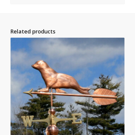
Related products