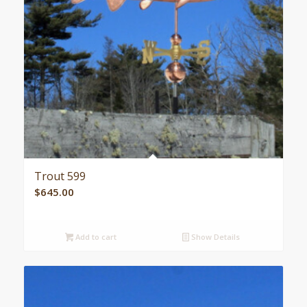
Trout 599
$
645.00
Add to cart
Show Details