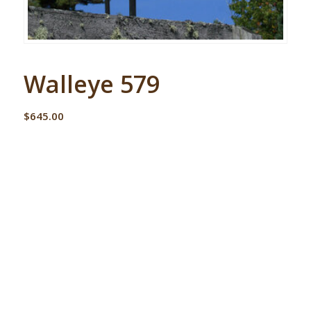
Walleye 579
$
645.00