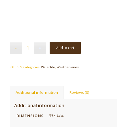
Add to cart
SKU:
579
Categories:
Waterlife
,
Weathervanes
Additional information
Reviews (0)
Additional information
DIMENSIONS
30 × 14 in