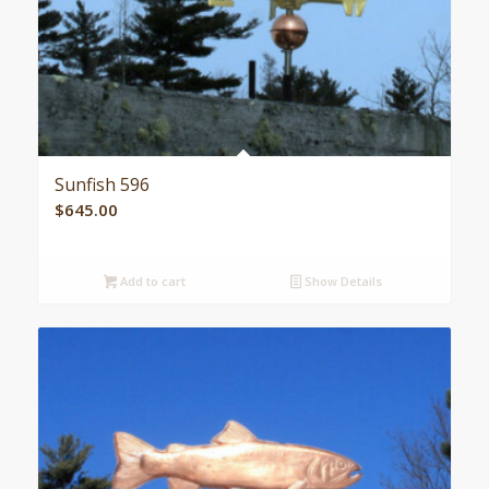
Sunfish 596
$
645.00
Add to cart
Show Details