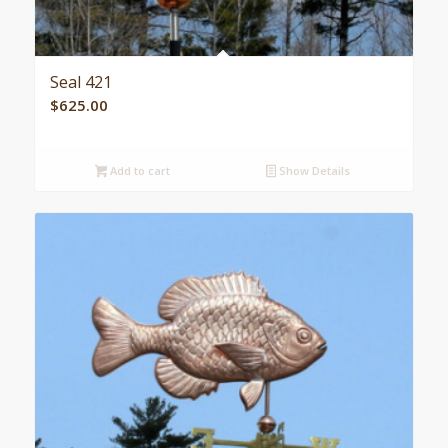
Seal 421
$
625.00
Add to cart
Show Details