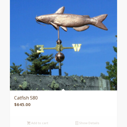
Catfish 580
$
645.00
Add to cart
Show Details