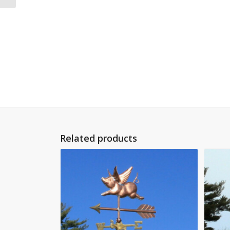
Related products