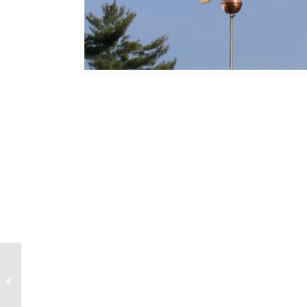
Flamingo 741