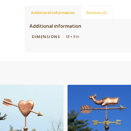
Additional information
Reviews (0)
Additional information
DIMENSIONS
18 × 9 in