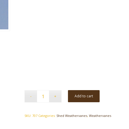
Add to cart
SKU:
707
Categories:
Shed Weathervanes
,
Weathervanes