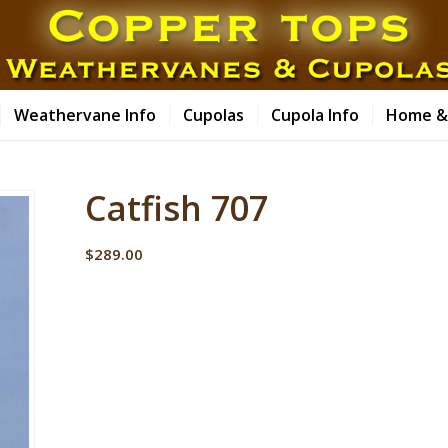
Weathervane Info
Cupolas
Cupola Info
Home &
Catfish 707
$
289.00