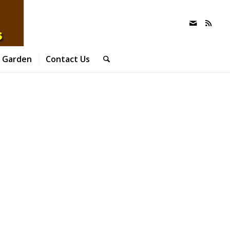
 Garden
Contact Us