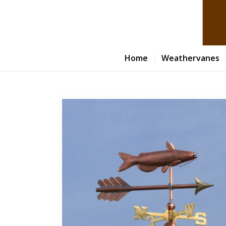
Home
Weathervanes