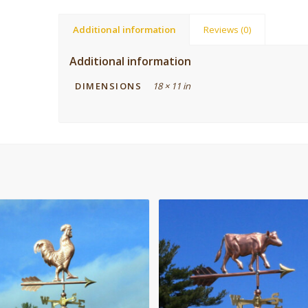
Additional information
Reviews (0)
Additional information
DIMENSIONS
18 × 11 in