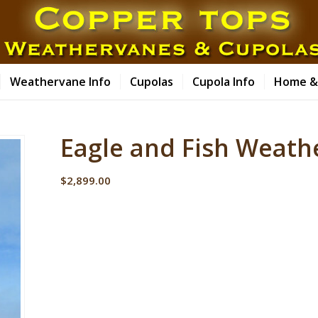
Weathervane Info
Cupolas
Cupola Info
Home &
Eagle and Fish Weath
$
2,899.00