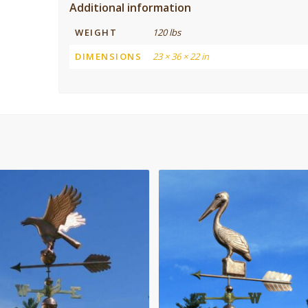
Additional information
WEIGHT
120 lbs
DIMENSIONS
23 × 36 × 22 in