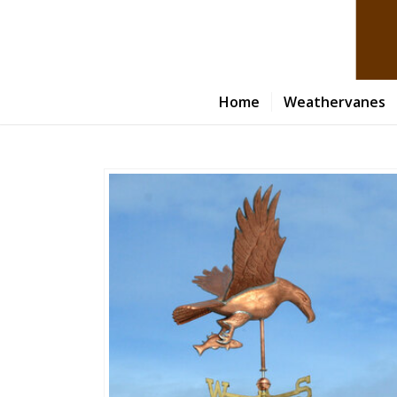
Home
Weathervanes