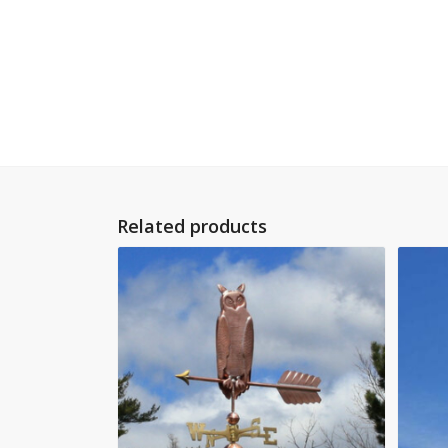
Related products