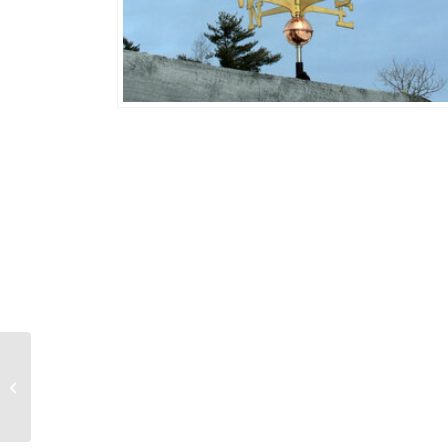
Soaring Eagle 643