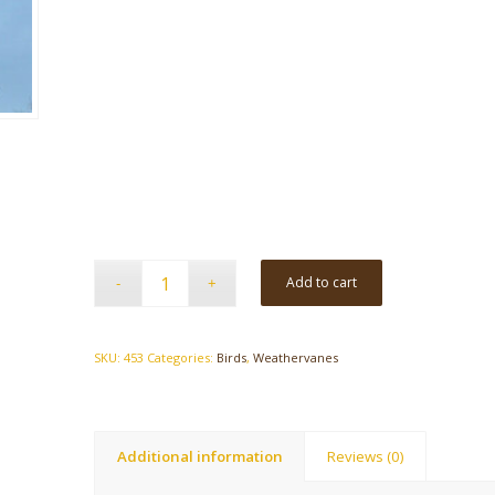
Add to cart
SKU:
453
Categories:
Birds
,
Weathervanes
Additional information
Reviews (0)