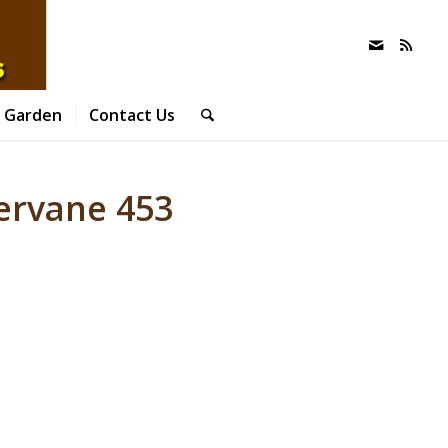
 Garden
Contact Us
ervane 453