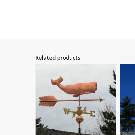
Related products