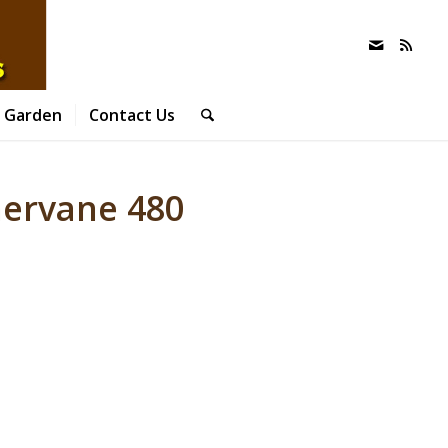
 Garden
Contact Us
hervane 480