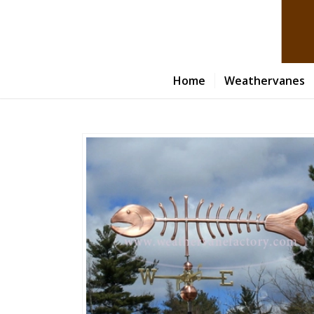
Home
Weathervanes