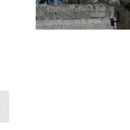
Bonefish 479