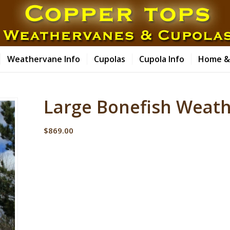
Weathervane Info
Cupolas
Cupola Info
Home &
Large Bonefish Weat
$
869.00