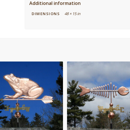
Additional information
DIMENSIONS
48 × 15 in