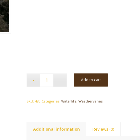
Add to cart
SKU:
480
Categories:
Waterlife
,
Weathervanes
Additional information
Reviews (0)