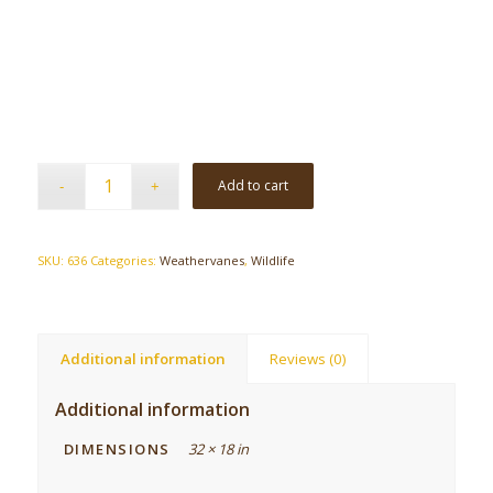
Add to cart
SKU:
636
Categories:
Weathervanes
,
Wildlife
Additional information
Reviews (0)
Additional information
DIMENSIONS
32 × 18 in