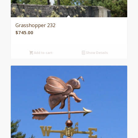
Grasshopper 232
$
745.00
Add to cart
Show Details