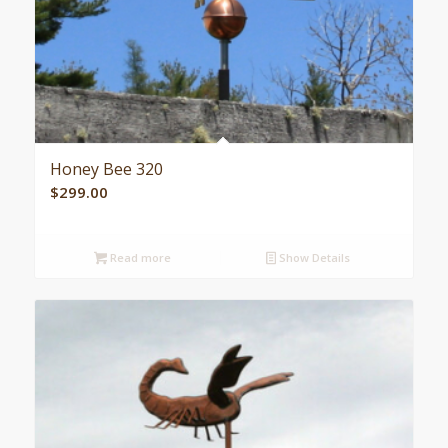
Honey Bee 320
$
299.00
Read more
Show Details