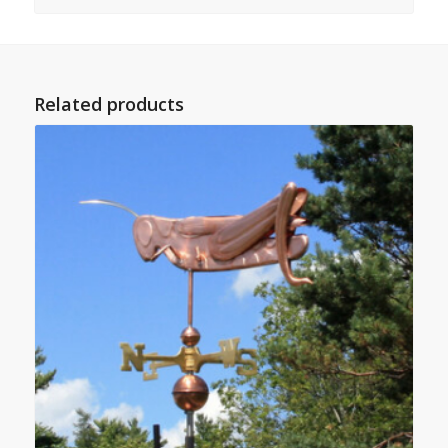
Related products