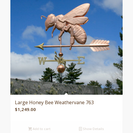
Large Honey Bee Weathervane 763
$
1,249.00
Add to cart
Show Details