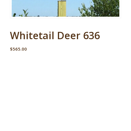
Whitetail Deer 636
$
565.00